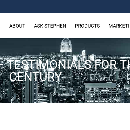
E
ABOUT
ASK STEPHEN
PRODUCTS
MARKETI
– TESTIMONIALS FOR T
CENTURY