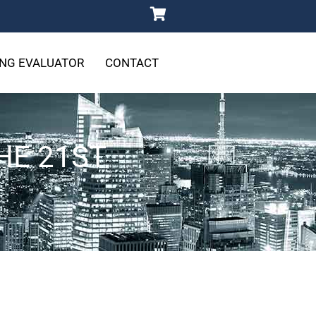
NG EVALUATOR
CONTACT
HE 21ST