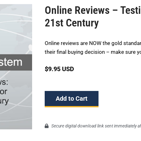
Online Reviews – Test
21st Century
Online reviews are NOW the gold standa
their final buying decision – make sure y
$
9.95 USD
Add to Cart
Secure digital download link sent immediately a