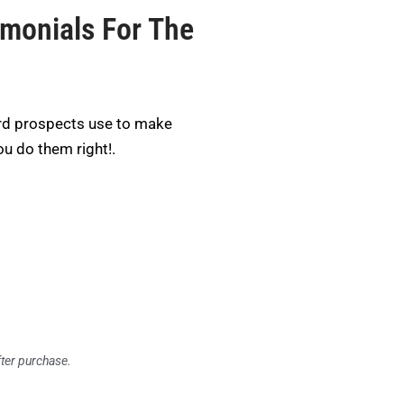
imonials For The
rd prospects use to make
ou do them right!.
fter purchase.