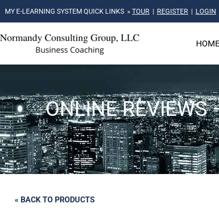
MY E-LEARNING SYSTEM QUICK LINKS »
TOUR
|
REGISTER
|
LOGIN
HOM
ONLINE REVIEWS 
« BACK TO PRODUCTS